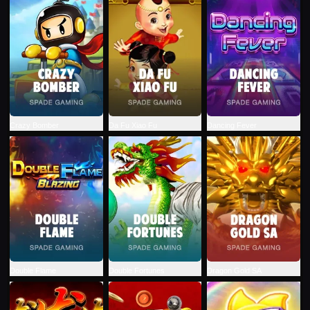
Crazy Bomber
Da Fu Xiao Fu
Dancing Fever
Double Flame
Double Fortunes
Dragon Gold SA