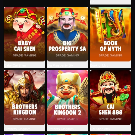
Up
Baby Cai Shen
Big Prosperity SA
Book of Myth
Brothers Kingdom
Brothers Kingdom 2
Cai Shen 888