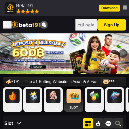
Beta191
Download
Login
Sign Up
91 – The #1 Betting Website in Asia! 🔥⚡ Fast & Secure Auto Deposit
APP
HOT
LIVE
CARD
SPORTS
SLOT
FISHING
GAME
CASINO
GAME
Slot