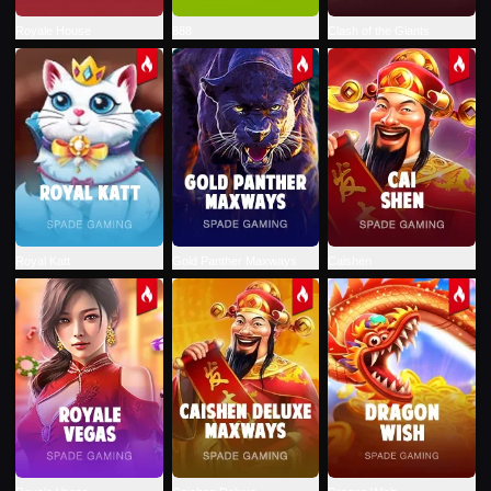
Royale House
888
Clash of the Giants
Royal Katt
Gold Panther Maxways
Caishen