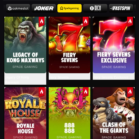
Legacy Of Kong
Fiery Sevens
Fiery Sevens Exclusive
Maxways