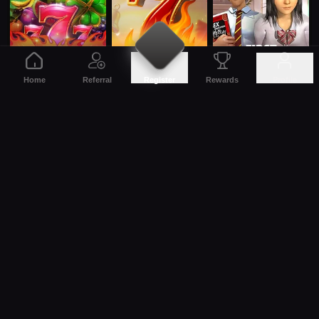
Home
Referral
Rewards
Profile
Register
Fiery Sevens Hot 50
Fiery Sevens Respin
First Love
Fruit Ninja Fury
Fury Max Lucky Road
Galaxy Guardian