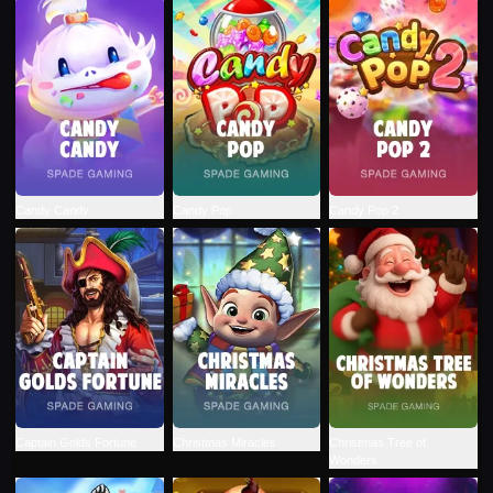
Candy Candy
Candy Pop
Candy Pop 2
Captain Golds Fortune
Christmas Miracles
Christmas Tree of
Wonders