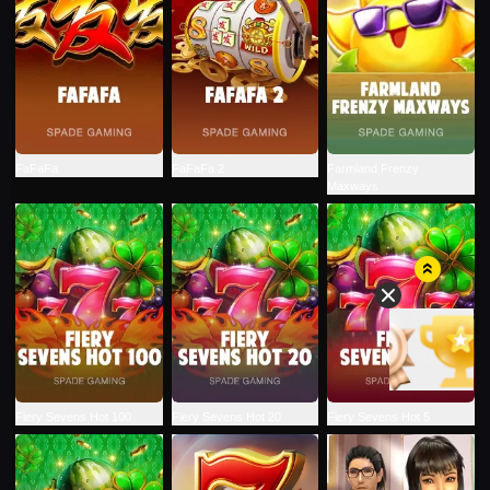
FaFaFa
FaFaFa 2
Farmland Frenzy
Maxways
Fiery Sevens Hot 100
Fiery Sevens Hot 20
Fiery Sevens Hot 5