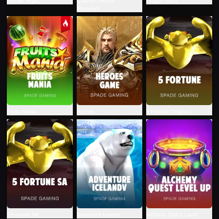
Royale Vegas
Caishen Deluxe
Dragon Wish
Maxways
Fruits Mania
Heroes
5 Fortune Dragons
5 Fortune SA
Adventure Iceland
Alchemy Quest Level