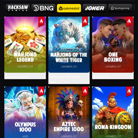
Mahjong Legend
Mahjong of the White
One Boxing
Tiger