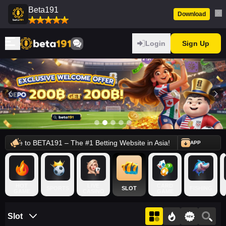
Beta191
Download
Login
Sign Up
to BETA191 – The #1 Betting Website in Asia! 🔥⚡ Fast & Secure Auto
APP
HOT
LIVE
CARD
SPORTS
SLOT
FISHING
GAME
CASINO
GAME
Slot