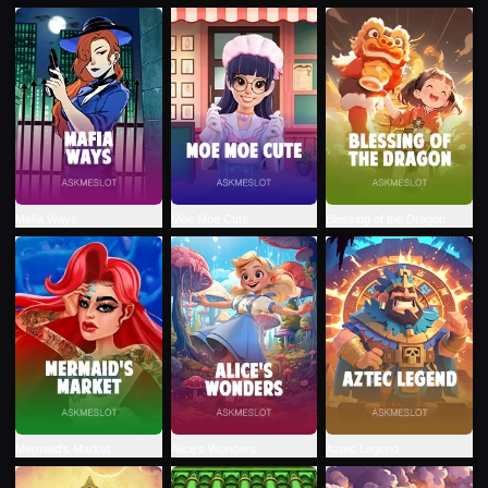
Mafia Ways
Moe Moe Cute
Blessing of the Dragon
Mermaid's Market
Alice's Wonders
Aztec Legend