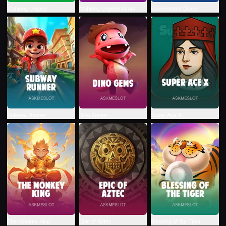
Mahjong Legacy
Mahjong Legend Xmas
Government Disco
Subway Runner
Dino Gems
Super Ace X
The Monkey King
Epic of Aztec
Blessing of the Tiger