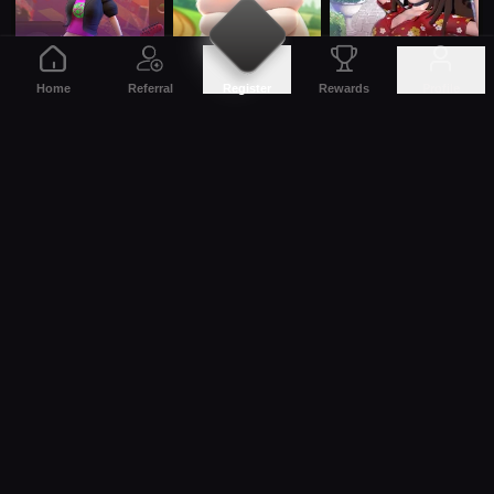
Home
Referral
Rewards
Profile
Register
Punk Star
Rabbit Mines
Rich Rich Water
Roma Plus
Royal Thai Dessert
Shiba Mogul