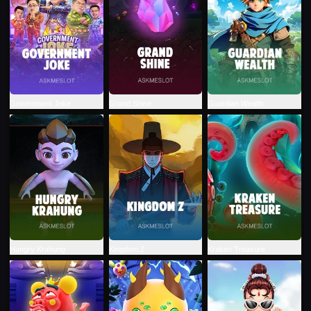
Government Joke
Grand Shine
Guardian Wealth
Hungry Krahung
Kingdom Z
Kraken Treasure