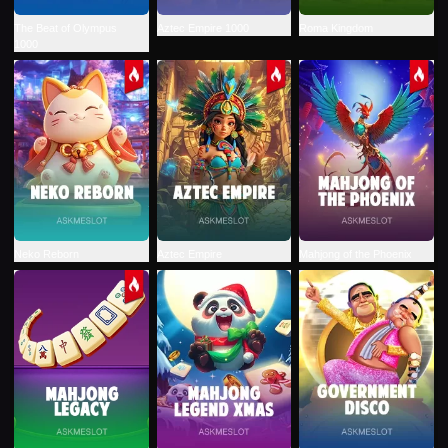
The Beat of Olympus
Aztec Empire 1000
Roma Kingdom
1000
Neko Reborn
Aztec Empire
Mahjong of the Phoenix