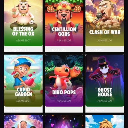
Blessing of the Ox
Centillion Gods
Clash of War
Cupid Garden
Dino Pops
Ghost House