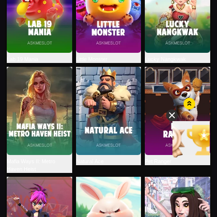
Lab 19 Mania
Little Monster
Lucky Nangkwak
Mafia Ways II: Metro
Natural Ace
Pet Ranger
Haven Heist