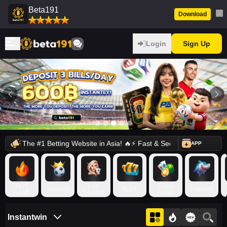
Beta191
Download
Login
Sign Up
e #1 Betting Website in Asia! 🔥⚡ Fast & Secure Auto Deposit/Withdra
APP
HOT
LIVE
CARD
SPORTS
SLOT
FISHING
GAME
CASINO
GAME
Instantwin