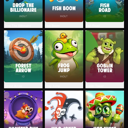
Drop The Billionaire
Fish Boom
Fish Road
Forest Arrow
Frog Jump
Goblin Tower