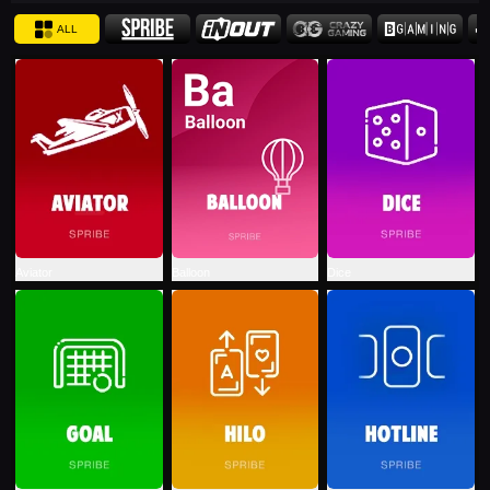
ALL
Aviator
Balloon
Dice