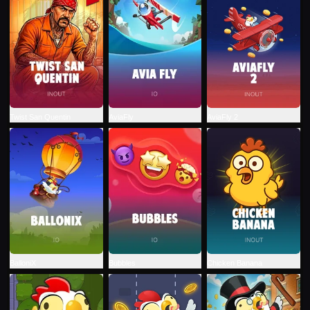
Twist San Quentin
AviaFly
AviaFly 2
BalloniX
Bubbles
Chicken Banana