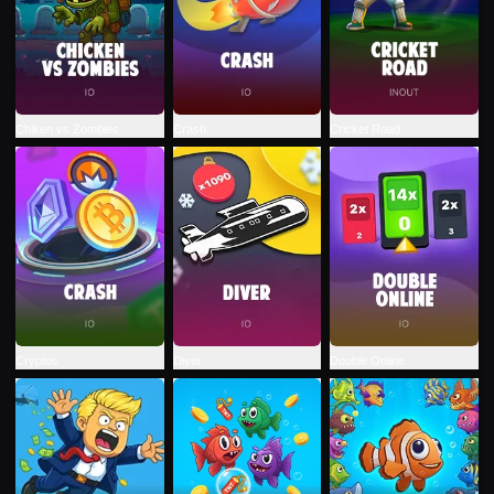
Chiken vs Zombies
Crash
Cricket Road
Cryptos
Diver
Double Online