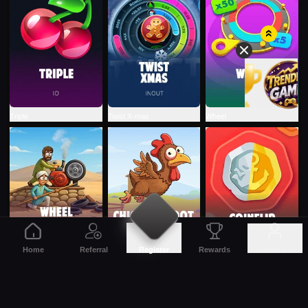
Triple
Twist X-mas
Wheel
Home
Referral
Rewards
Profile
Register
Wheel Out
Сhicken Shoot
Сoinflip