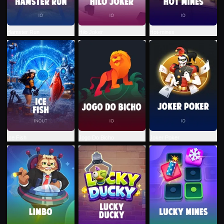
Hamster Run
Hilo Joker
Hot-mines
Ice Fish
Jogo Do Bicho
Joker Poker