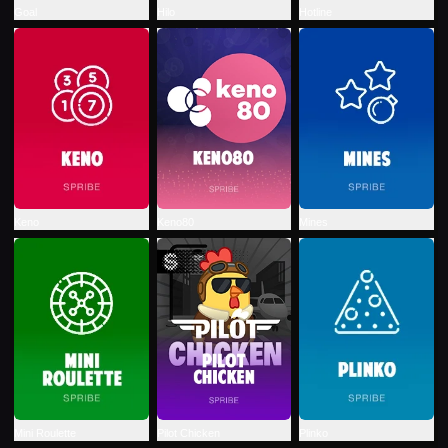
Goal
Hilo
Hotline
Keno
Keno80
Mines
Mini Roulette
Pilot Chicken
Plinko