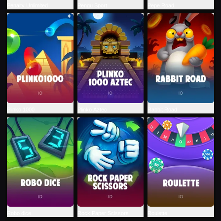
Penalty Unlimited
Pengu Sport
Pepe Road
Plinko 1000
Plinko Aztec
Rabbit Road
Robo dice
Rock Paper Scissors
Roulette