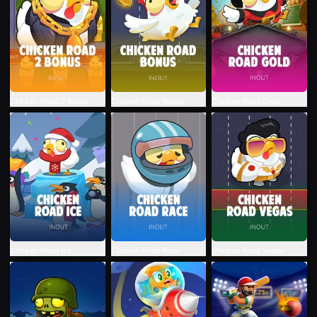
Chicken Road 2 Bonus
Chicken Road Bonus
Chicken Road Gold
Chicken Road Ice
Chicken Road Race
Chicken Road Vegas