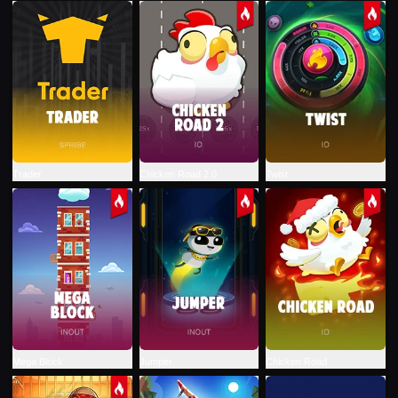
Trader
Chicken Road 2.0
Twist
Mega Block
Jumper
Chicken Road