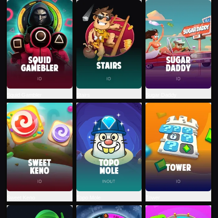
Squid Gambler
Stairs
Sugar Daddy
Sweet Keno
Topo Mole
Tower