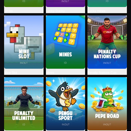
Limbo
Lucky Ducky
Lucky mines
Mine Slot
Mines
Penalty Nations Cup