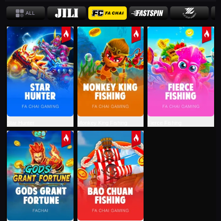
ALL
Star Hunter
Monkey King Fishing
Fierce Fishing