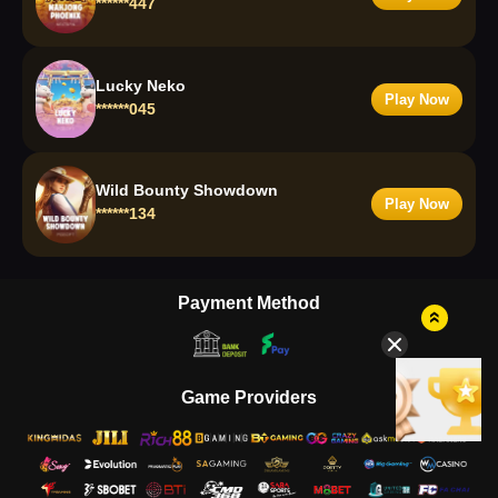
******447
Lucky Neko
Play Now
******045
Wild Bounty Showdown
Play Now
******134
Mahjong Ways
Payment Method
Play Now
******654
Game Providers