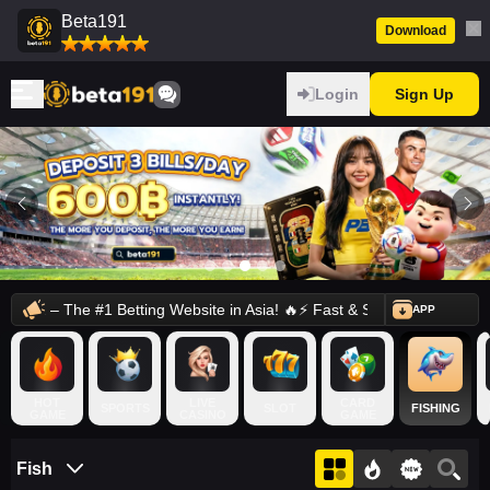
Beta191
Download
Login
Sign Up
191 – The #1 Betting Website in Asia! 🔥⚡ Fast & Secure Auto Deposi
APP
HOT
LIVE
CARD
SPORTS
SLOT
FISHING
GAME
CASINO
GAME
Fish