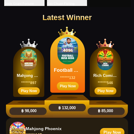
Gods Grant Fortune
Bao Chuan Fishing
Latest Winner
Football Rush 4096
Mahjong Dragons
Rich Coming
******132
******897
******546
Play Now
Play Now
Play Now
Mahjong Rich
Play Now
******594
฿ 132,000
฿ 98,000
฿ 85,000
Mahjong Phoenix
Play Now